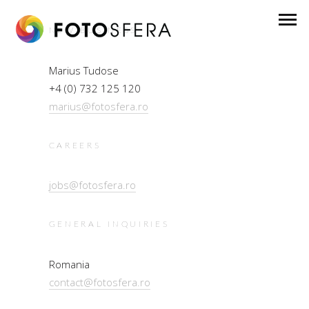
NEW BUSINESS
Marius Tudose
+4 (0) 732 125 120
marius@fotosfera.ro
CAREERS
jobs@fotosfera.ro
GENERAL INQUIRIES
Romania
contact@fotosfera.ro