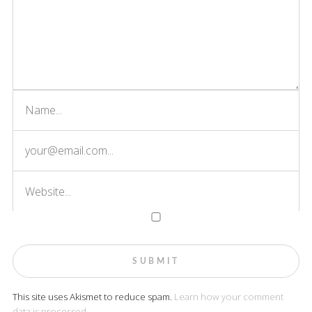
This site uses Akismet to reduce spam.
Learn how your comment
data is processed.