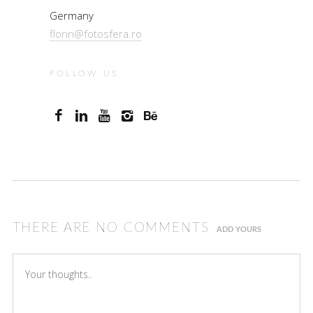
Germany
florin@fotosfera.ro
FOLLOW US
THERE ARE NO COMMENTS
ADD YOURS