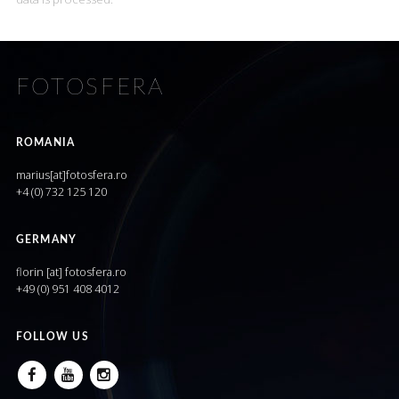
FOTOSFERA
ROMANIA
marius[at]fotosfera.ro
+4 (0) 732 125 120
GERMANY
florin [at] fotosfera.ro
+49 (0) 951 408 4012
FOLLOW US
FACEBOOK
YOUTUBE
INSTAGRAM